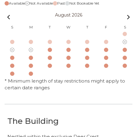
Available
Not Available
Past
Not Bookable Yet
August 2026
S
M
T
W
T
F
S
* Minimum length of stay restrictions might apply to
certain date ranges
The Building
Nestled within the exclusive Deer Crest