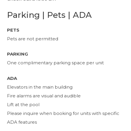
Parking | Pets | ADA
PETS
Pets are not permitted
PARKING
One complimentary parking space per unit
ADA
Elevators in the main building
Fire alarms are visual and audible
Lift at the pool
Please inquire when booking for units with specific
ADA features