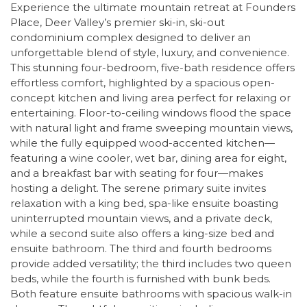
Experience the ultimate mountain retreat at Founders
Place, Deer Valley’s premier ski-in, ski-out
condominium complex designed to deliver an
unforgettable blend of style, luxury, and convenience.
This stunning four-bedroom, five-bath residence offers
effortless comfort, highlighted by a spacious open-
concept kitchen and living area perfect for relaxing or
entertaining. Floor-to-ceiling windows flood the space
with natural light and frame sweeping mountain views,
while the fully equipped wood-accented kitchen—
featuring a wine cooler, wet bar, dining area for eight,
and a breakfast bar with seating for four—makes
hosting a delight. The serene primary suite invites
relaxation with a king bed, spa-like ensuite boasting
uninterrupted mountain views, and a private deck,
while a second suite also offers a king-size bed and
ensuite bathroom. The third and fourth bedrooms
provide added versatility; the third includes two queen
beds, while the fourth is furnished with bunk beds.
Both feature ensuite bathrooms with spacious walk-in