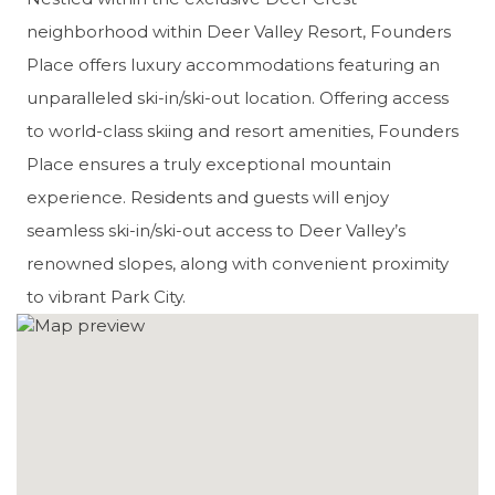
neighborhood within Deer Valley Resort, Founders
Place offers luxury accommodations featuring an
unparalleled ski-in/ski-out location. Offering access
to world-class skiing and resort amenities, Founders
Place ensures a truly exceptional mountain
experience. Residents and guests will enjoy
seamless ski-in/ski-out access to Deer Valley’s
renowned slopes, along with convenient proximity
to vibrant Park City.