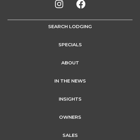
SEARCH LODGING
SPECIALS
ABOUT
IN THE NEWS
INSIGHTS
OWNERS
SALES