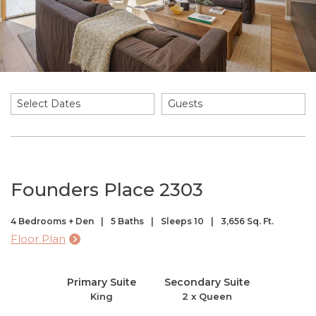
Select Dates
Guests
Founders Place 2303
4 Bedrooms + Den
5 Baths
Sleeps 10
3,656 Sq. Ft.
Floor Plan
Primary Suite
Secondary Suite
King
2 x Queen