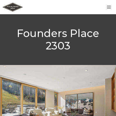
Skip
M
to
content
Founders Place
2303