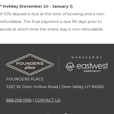
* Holiday (December 20 - January 1)
A 10% deposit is due at the time of booking and is non-
refundable. The final payment is due 90 days prior to
arrival at which time the entire stay is non-refundable.
FOUNDERS PLACE
3267 W. Deer Hollow Road | Deer Valley, UT 84060
888.298.1996
|
CONTACT US