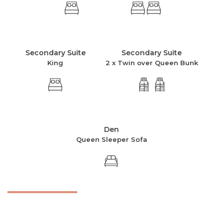
Secondary Suite
Secondary Suite
King
2 x Twin over Queen Bunk
Den
Queen Sleeper Sofa