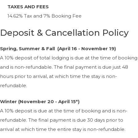
TAXES AND FEES
14.62% Tax and 7% Booking Fee
Deposit & Cancellation Policy
Spring, Summer & Fall (April 16 - November 19)
A 10% deposit of total lodging is due at the time of booking
and is non-refundable. The final payment is due just 48
hours prior to arrival, at which time the stay is non-
refundable.
Winter (November 20 - April 15*)
A 10% deposit is due at the time of booking and is non-
refundable. The final payment is due 30 days prior to
arrival at which time the entire stay is non-refundable.