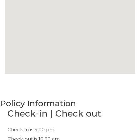
Policy Information
Check-in | Check out
Check-in is 4:00 pm
Check-out is 10:00 am