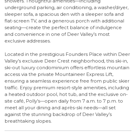
showers. Thoughtful amenities—including
underground parking, air conditioning, a washer/dryer,
sleeper sofa, a spacious den with a sleeper sofa and
flat-screen TV, and a generous porch with additional
seating—create the perfect balance of indulgence
and convenience in one of Deer Valley’s most
exclusive addresses.
Located in the prestigious Founders Place within Deer
Valley’s exclusive Deer Crest neighborhood, this ski-in,
ski-out luxury condominium offers effortless mountain
access via the private Mountaineer Express Lift,
ensuring a seamless experience free from public skier
traffic. Enjoy premium resort-style amenities, including
a heated outdoor pool, hot tub, and the exclusive on-
site café, Polly’s—open daily from 7 a.m. to 7 p.m. to
meet all your dining and après-ski needs—all set
against the stunning backdrop of Deer Valley’s
breathtaking slopes.