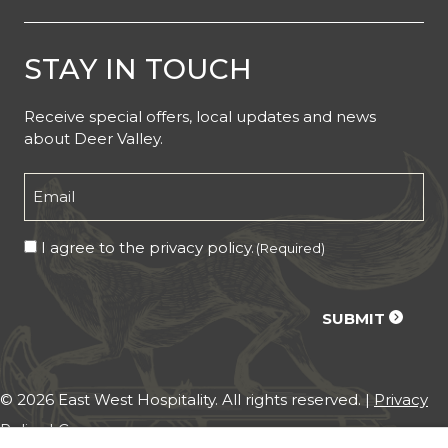
STAY IN TOUCH
Receive special offers, local updates and news
about Deer Valley.
Email
(Required)
Consent
I agree to the privacy policy.
(Required)
(Required)
CAPTCHA
SUBMIT
© 2026 East West Hospitality. All rights reserved. |
Privacy
Policy
|
Careers