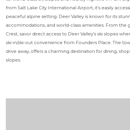
from Salt Lake City International Airport, it’s easily acces
peaceful alpine setting. Deer Valley is known for its stu
accommodations, and world-class amenities. From the
Crest, savor direct access to Deer Valley’s ski slopes whe
ski-in/ski-out convenience from Founders Place. The town 
drive away, offers a charming destination for dining, shop
slopes.