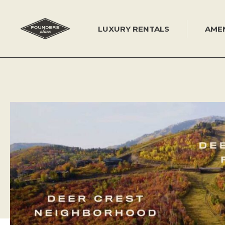
Skip
to
content
LUXURY RENTALS
AMEN