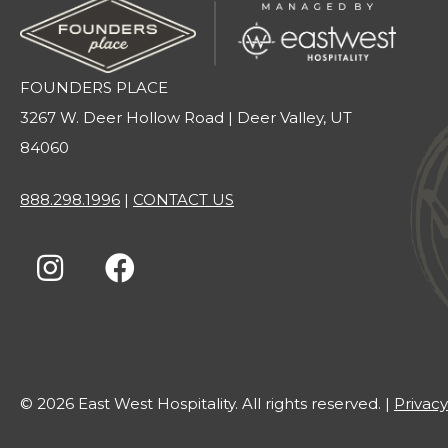
FOUNDERS PLACE
3267 W. Deer Hollow Road | Deer Valley, UT
84060
888.298.1996
|
CONTACT US
© 2026 East West Hospitality. All rights reserved. |
Privacy