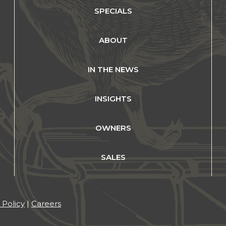
SPECIALS
ABOUT
IN THE NEWS
INSIGHTS
OWNERS
SALES
 Policy
|
Careers