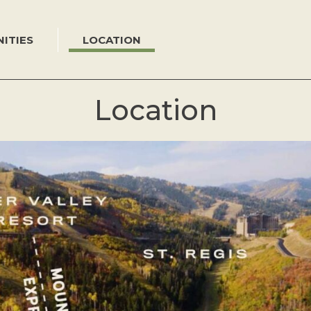
ITIES
LOCATION
Location