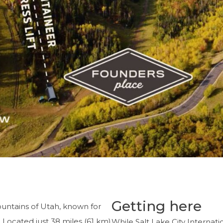
Getting here
ountains of Utah, known for
y. Located just 38 miles (61 km)
While Salt Lake City Interna