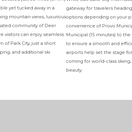
sible yet tucked away in a
gateway for travelers heading
nning mountain views, luxurious
options depending on your pr
 gated community of Deer
convenience of Provo Municipa
re visitors can enjoy seamless
Municipal (15 minutes) to the l
of Park City, just a short
to ensure a smooth and efficie
ping, and additional ski
airports help set the stage f
coming for world-class skiing
beauty.