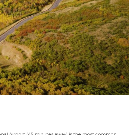
tional Airport (45 minutes away) is the most common