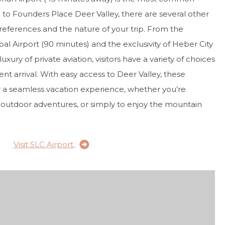
 to Founders Place Deer Valley, there are several other
eferences and the nature of your trip. From the
l Airport (90 minutes) and the exclusivity of Heber City
uxury of private aviation, visitors have a variety of choices
nt arrival. With easy access to Deer Valley, these
or a seamless vacation experience, whether you’re
, outdoor adventures, or simply to enjoy the mountain
Visit SLC Airport