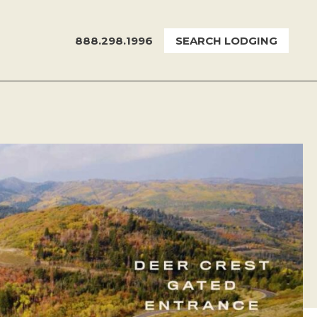
888.298.1996
SEARCH LODGING