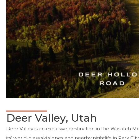
Deer Valley, Utah
Deer Valley is an exclusive destination in the Wasatch M
its’ world-class ski slopes and nearby nightlife in Park Cit