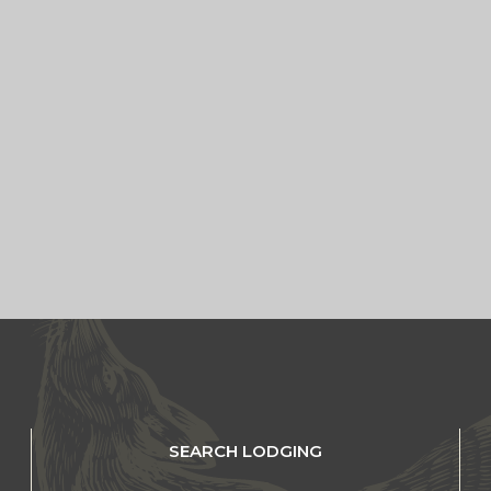
SEARCH LODGING