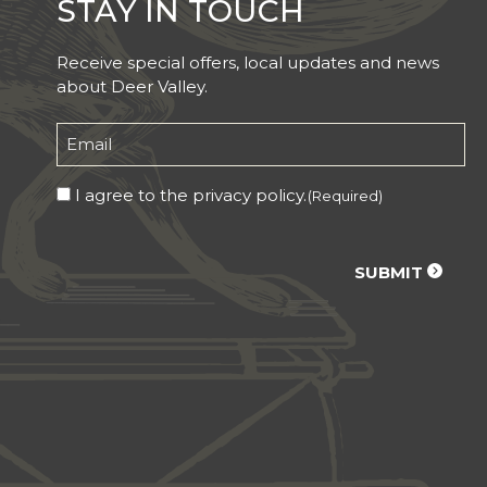
STAY IN TOUCH
Receive special offers, local updates and news
about Deer Valley.
Email
(Required)
Consent
I agree to the privacy policy.
(Required)
(Required)
CAPTCHA
SUBMIT