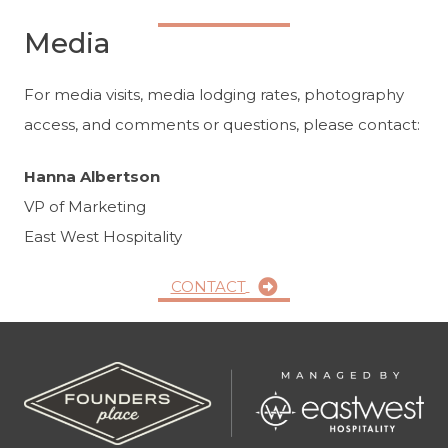
Media
For media visits, media lodging rates, photography
access, and comments or questions, please contact:
Hanna Albertson
VP of Marketing
East West Hospitality
CONTACT