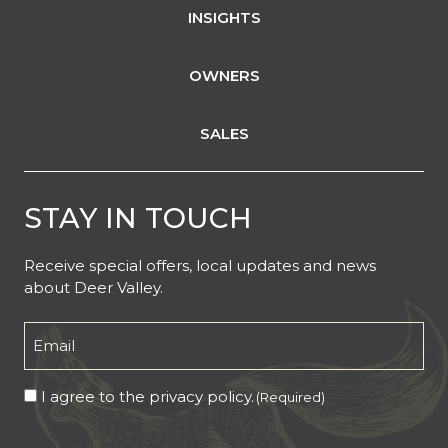
INSIGHTS
OWNERS
SALES
STAY IN TOUCH
Receive special offers, local updates and news
about Deer Valley.
Email
(Required)
Consent
I agree to the privacy policy.
(Required)
(Required)
CAPTCHA