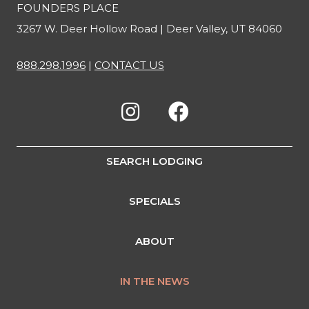
FOUNDERS PLACE
3267 W. Deer Hollow Road | Deer Valley, UT 84060
888.298.1996
|
CONTACT US
SEARCH LODGING
SPECIALS
ABOUT
IN THE NEWS