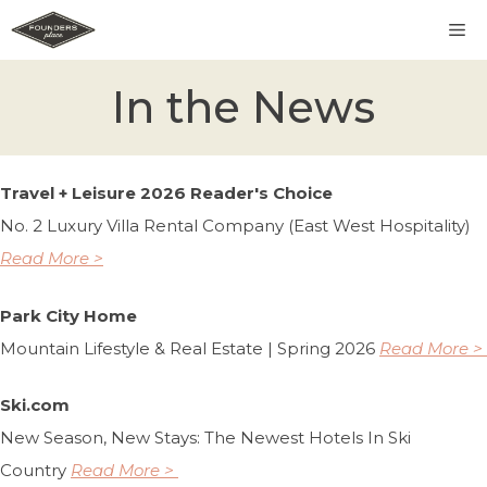
Skip
M
to
content
In the News
Travel + Leisure 2026 Reader's Choice
No. 2 Luxury Villa Rental Company (East West Hospitality)
Read More >
Park City Home
Mountain Lifestyle & Real Estate | Spring 2026
Read More >
Ski.com
New Season, New Stays: The Newest Hotels In Ski
Country
Read More >