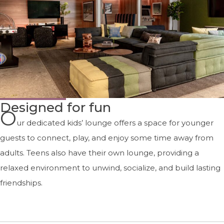
Designed for fun
O
ur dedicated kids’ lounge offers a space for younger
guests to connect, play, and enjoy some time away from
adults. Teens also have their own lounge, providing a
relaxed environment to unwind, socialize, and build lasting
friendships.