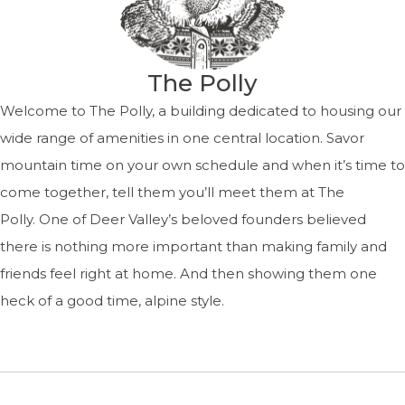
The Polly
Welcome to The Polly, a building dedicated to housing our
wide range of amenities in one central location. Savor
mountain time on your own schedule and when it’s time to
come together, tell them you’ll meet them at The
Polly. One of Deer Valley’s beloved founders believed
there is nothing more important than making family and
friends feel right at home. And then showing them one
heck of a good time, alpine style.