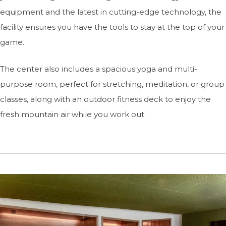
equipment and the latest in cutting-edge technology, the
facility ensures you have the tools to stay at the top of your
game.
The center also includes a spacious yoga and multi-
purpose room, perfect for stretching, meditation, or group
classes, along with an outdoor fitness deck to enjoy the
fresh mountain air while you work out.