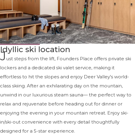
Idyllic ski location
J
ust steps from the lift, Founders Place offers private ski
lockers and a dedicated ski valet service, making it
effortless to hit the slopes and enjoy Deer Valley's world-
class skiing. After an exhilarating day on the mountain,
unwind in our luxurious steam sauna— the perfect way to
relax and rejuvenate before heading out for dinner or
enjoying the evening in your mountain retreat. Enjoy ski-
in/ski-out convenience with every detail thoughtfully
designed for a 5-star experience.