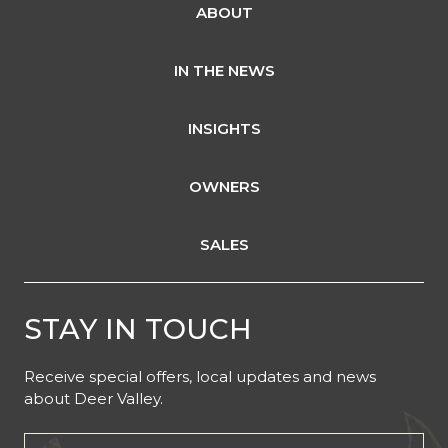
ABOUT
IN THE NEWS
INSIGHTS
OWNERS
SALES
STAY IN TOUCH
Receive special offers, local updates and news
about Deer Valley.
Email