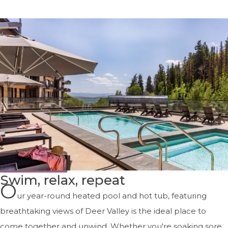
Swim, relax, repeat
O
ur year-round heated pool and hot tub, featuring
breathtaking views of Deer Valley is the ideal place to
come together and unwind. Whether you're soaking sore