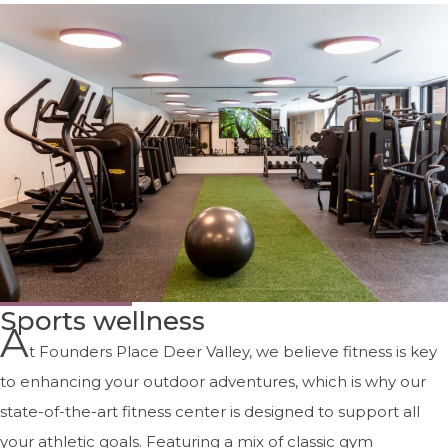
Sports wellness
A
t Founders Place Deer Valley, we believe fitness is key
to enhancing your outdoor adventures, which is why our
state-of-the-art fitness center is designed to support all
your athletic goals. Featuring a mix of classic gym