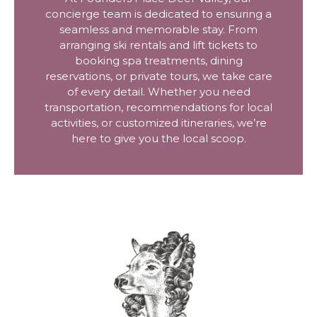
concierge team is dedicated to ensuring a
seamless and memorable stay. From
arranging ski rentals and lift tickets to
booking spa treatments, dining
reservations, or private tours, we take care
of every detail. Whether you need
transportation, recommendations for local
activities, or customized itineraries, we’re
here to give you the local scoop.