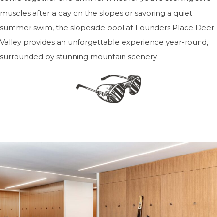
muscles after a day on the slopes or savoring a quiet
summer swim, the slopeside pool at Founders Place Deer
Valley provides an unforgettable experience year-round,
surrounded by stunning mountain scenery.