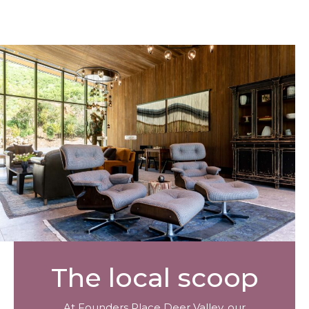
The local scoop
At Founders Place Deer Valley, our