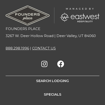
FOUNDERS PLACE
3267 W. Deer Hollow Road | Deer Valley, UT 84060
888.298.1996
|
CONTACT US
SEARCH LODGING
SPECIALS