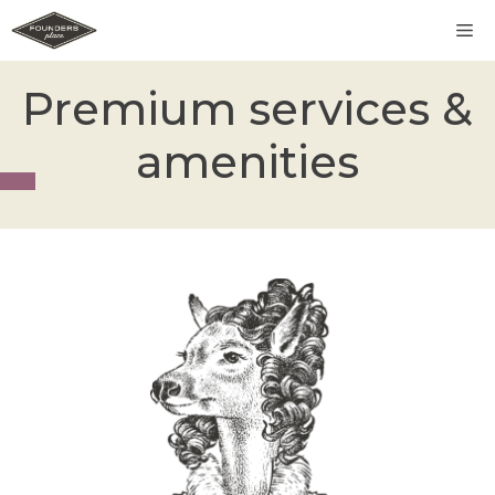
Skip
M
to
content
Premium services &
amenities