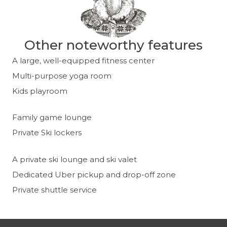
Other noteworthy features
A large, well-equipped fitness center
Multi-purpose yoga room
Kids playroom
Family game lounge
Private Ski lockers
A private ski lounge and ski valet
Dedicated Uber pickup and drop-off zone
Private shuttle service