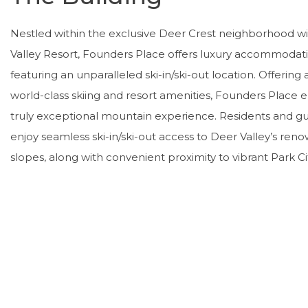
Nestled within the exclusive Deer Crest neighborhood w
Valley Resort, Founders Place offers luxury accommodat
featuring an unparalleled ski-in/ski-out location. Offering
world-class skiing and resort amenities, Founders Place 
truly exceptional mountain experience. Residents and gue
enjoy seamless ski-in/ski-out access to Deer Valley’s re
slopes, along with convenient proximity to vibrant Park Cit