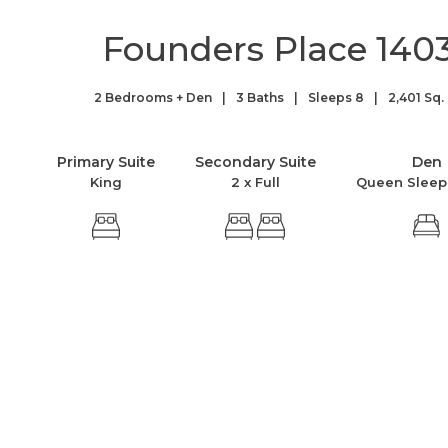
Founders Place 140
2 Bedrooms + Den
3 Baths
Sleeps 8
2,401 Sq. 
Primary Suite
Secondary Suite
Den
King
2 x Full
Queen Sleep