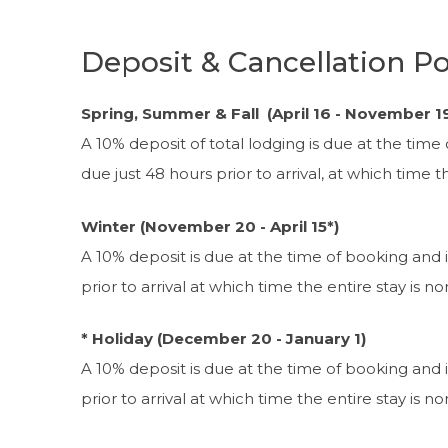
Deposit & Cancellation Po
Spring, Summer & Fall (April 16 - November 1
A 10% deposit of total lodging is due at the time
due just 48 hours prior to arrival, at which time 
Winter (November 20 - April 15*)
A 10% deposit is due at the time of booking and 
prior to arrival at which time the entire stay is n
* Holiday (December 20 - January 1)
A 10% deposit is due at the time of booking and 
prior to arrival at which time the entire stay is n