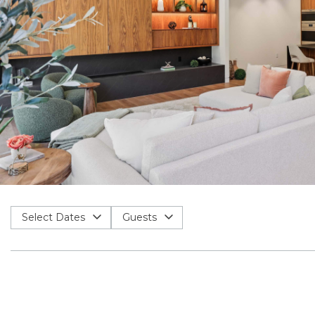
Select Dates
Guests