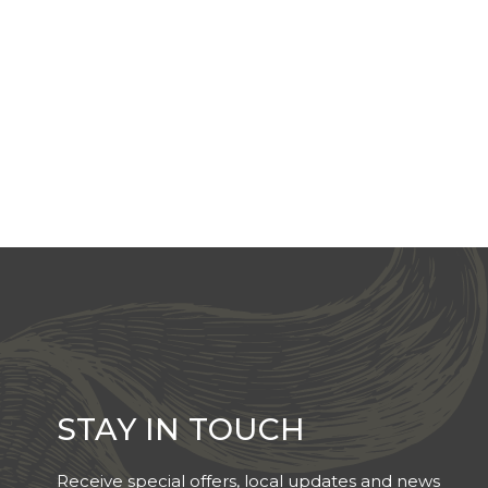
STAY IN TOUCH
Receive special offers, local updates and news