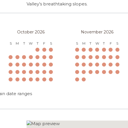
Valley’s breathtaking slopes.
October 2026
November 2026
S
M
T
W
T
F
S
S
M
T
W
T
F
S
ain date ranges