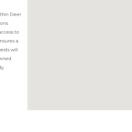
ithin Deer
ions
 access to
ensures a
sts will
nowned
y.