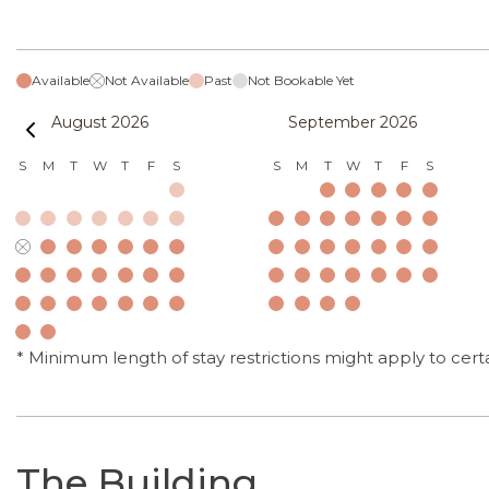
Available
Not Available
Past
Not Bookable Yet
August 2026
September 2026
S
M
T
W
T
F
S
S
M
T
W
T
F
S
* Minimum length of stay restrictions might apply to cert
The Building