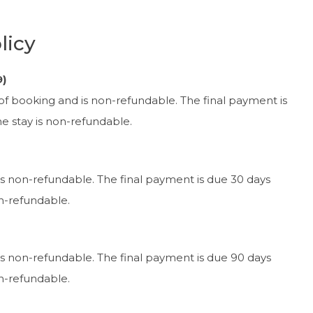
licy
9)
 of booking and is non-refundable. The final payment is
the stay is non-refundable.
is non-refundable. The final payment is due 30 days
on-refundable.
is non-refundable. The final payment is due 90 days
on-refundable.