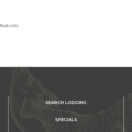
 features
SEARCH LODGING
SPECIALS