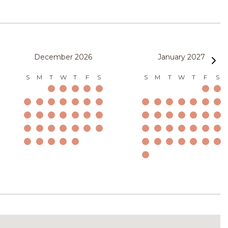
December 2026
January 2027
S
M
T
W
T
F
S
S
M
T
W
T
F
S