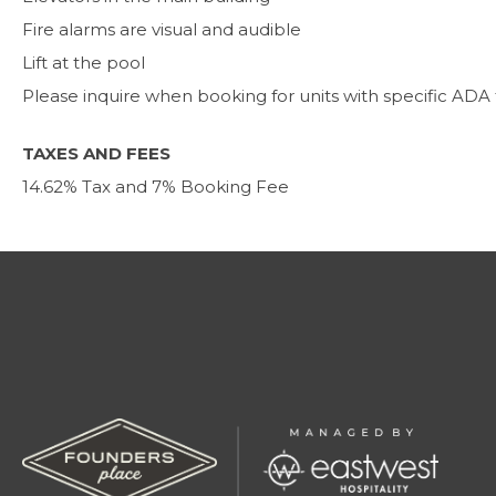
Fire alarms are visual and audible
Lift at the pool
Please inquire when booking for units with specific ADA
TAXES AND FEES
14.62% Tax and 7% Booking Fee