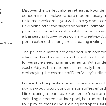
3
Discover the perfect alpine retreat at Founders 
condominium enclave where modern luxury me
residence welcomes you with an airy open-conce
Ft.
unwinding after the slopes or hosting intimate
panoramic mountain vistas, while the warm w
a bar seating four—invites culinary creativity.
porch extend the living area, creating inviting 
er Sofa
The private quarters are designed with comfort a
a king bed and a spa-inspired ensuite with a s
for versatile sleeping arrangements. With under
washer/dryer, this residence seamlessly blends
embodying the essence of Deer Valley’s refined
Located in the prestigious Founders Place with
ski-in, ski-out luxury condominium offers effo
Lift, ensuring a seamless experience free from p
including a heated outdoor pool, hot tub, and t
to 7 p.m. to meet all your dining and après-sk