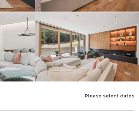
Please select dates