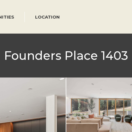
ITIES
LOCATION
Founders Place 1403