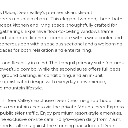
Place, Deer Valley’s premier ski-in, ski-out
ets mountain charm. This elegant two bed, three-bath
pt kitchen and living space, thoughtfully crafted for
 gatherings. Expansive floor-to-ceiling windows frame
ood-accented kitchen—complete with a wine cooler and
 A generous den with a spacious sectional and a welcoming
spaces for both relaxation and entertaining.
nd flexibility in mind. The tranquil primary suite features
hower/tub combo, while the second suite offers full beds
ground parking, air conditioning, and an in-unit
 sophisticated design with everyday convenience,
 mountain lifestyle.
in Deer Valley’s exclusive Deer Crest neighborhood, this
rtless mountain access via the private Mountaineer Express
ublic skier traffic. Enjoy premium resort-style amenities,
he exclusive on-site café, Polly’s—open daily from 7 a.m.
i needs—all set against the stunning backdrop of Deer