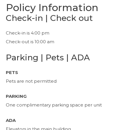
Policy Information
Check-in | Check out
Check-in is 4:00 pm
Check-out is 10:00 am
Parking | Pets | ADA
PETS
Pets are not permitted
PARKING
One complimentary parking space per unit
ADA
Elevators in the main building