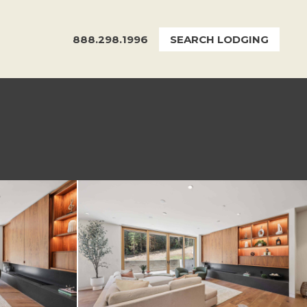
888.298.1996
SEARCH LODGING