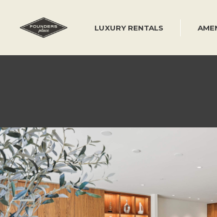
Skip
to
content
LUXURY RENTALS
AMEN