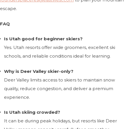
escape.
FAQ
Is Utah good for beginner skiers?
Yes. Utah resorts offer wide groomers, excellent ski
schools, and reliable conditions ideal for learning.
Why is Deer Valley skier-only?
Deer Valley limits access to skiers to maintain snow
quality, reduce congestion, and deliver a premium
experience.
Is Utah skiing crowded?
It can be during peak holidays, but resorts like Deer