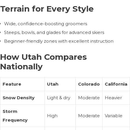
Terrain for Every Style
Wide, confidence-boosting groomers
Steeps, bowls, and glades for advanced skiers
Beginner-friendly zones with excellent instruction
How Utah Compares
Nationally
Feature
Utah
Colorado
California
Snow Density
Light & dry
Moderate
Heavier
Storm
High
Moderate
Variable
Frequency