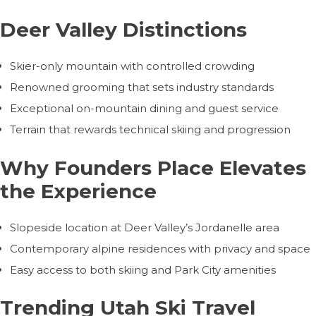
Deer Valley Distinctions
Skier-only mountain with controlled crowding
Renowned grooming that sets industry standards
Exceptional on-mountain dining and guest service
Terrain that rewards technical skiing and progression
Why Founders Place Elevates
the Experience
Slopeside location at Deer Valley’s Jordanelle area
Contemporary alpine residences with privacy and space
Easy access to both skiing and Park City amenities
Trending Utah Ski Travel