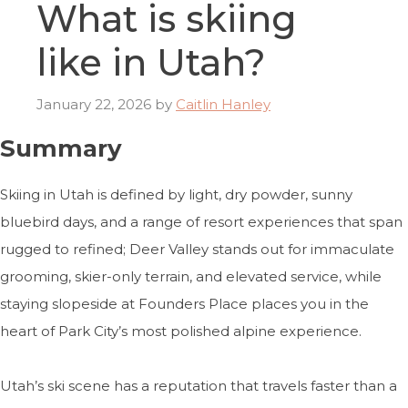
What is skiing
like in Utah?
January 22, 2026
by
Caitlin Hanley
Summary
Skiing in Utah is defined by light, dry powder, sunny
bluebird days, and a range of resort experiences that span
rugged to refined; Deer Valley stands out for immaculate
grooming, skier-only terrain, and elevated service, while
staying slopeside at Founders Place places you in the
heart of Park City’s most polished alpine experience.
Utah’s ski scene has a reputation that travels faster than a