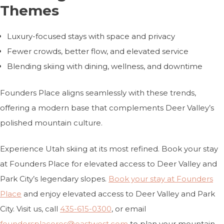
Themes
Luxury-focused stays with space and privacy
Fewer crowds, better flow, and elevated service
Blending skiing with dining, wellness, and downtime
Founders Place aligns seamlessly with these trends,
offering a modern base that complements Deer Valley’s
polished mountain culture.
Experience Utah skiing at its most refined. Book your stay
at Founders Place for elevated access to Deer Valley and
Park City’s legendary slopes.
Book your stay at Founders
Place
and enjoy elevated access to Deer Valley and Park
City. Visit
us, call
435-615-0300
, or email
foundersplaceres@eastwest.com
to plan your mountain