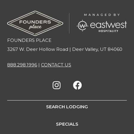
FOUNDERS PLACE
3267 W. Deer Hollow Road | Deer Valley, UT 84060
888.298.1996
|
CONTACT US
SEARCH LODGING
SPECIALS