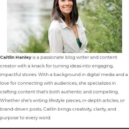
Caitlin Hanley
is a passionate blog writer and content
creator with a knack for turning ideas into engaging,
impactful stories. With a background in digital media and a
love for connecting with audiences, she specializes in
crafting content that’s both authentic and compelling.
Whether she’s writing lifestyle pieces, in-depth articles, or
brand-driven posts, Caitlin brings creativity, clarity, and
purpose to every word.