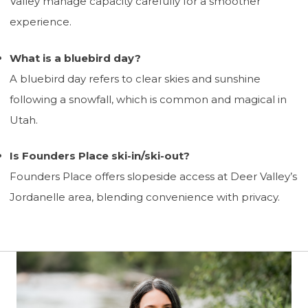
Valley manage capacity carefully for a smoother
experience.
What is a bluebird day?
A bluebird day refers to clear skies and sunshine
following a snowfall, which is common and magical in
Utah.
Is Founders Place ski-in/ski-out?
Founders Place offers slopeside access at Deer Valley’s
Jordanelle area, blending convenience with privacy.