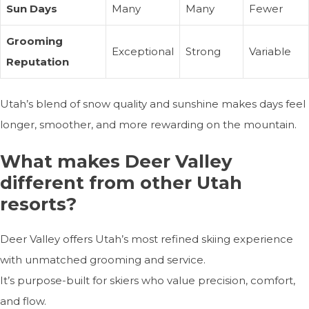
Sun Days
Many
Many
Fewer
Grooming
Exceptional
Strong
Variable
Reputation
Utah’s blend of snow quality and sunshine makes days feel
longer, smoother, and more rewarding on the mountain.
What makes Deer Valley
different from other Utah
resorts?
Deer Valley offers Utah’s most refined skiing experience
with unmatched grooming and service.
It’s purpose-built for skiers who value precision, comfort,
and flow.