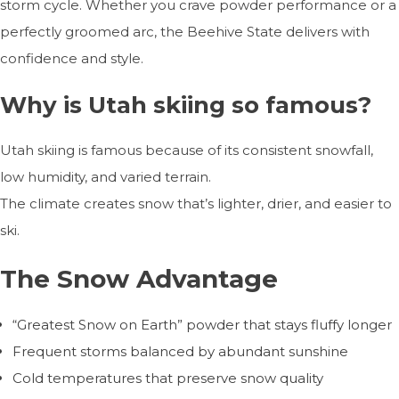
storm cycle. Whether you crave powder performance or a
perfectly groomed arc, the Beehive State delivers with
confidence and style.
Why is Utah skiing so famous?
Utah skiing is famous because of its consistent snowfall,
low humidity, and varied terrain.
The climate creates snow that’s lighter, drier, and easier to
ski.
The Snow Advantage
“Greatest Snow on Earth” powder that stays fluffy longer
Frequent storms balanced by abundant sunshine
Cold temperatures that preserve snow quality