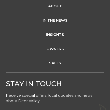
ABOUT
IN THE NEWS
INSIGHTS
OWNERS
SALES
STAY IN TOUCH
Receive special offers, local updates and news
about Deer Valley.