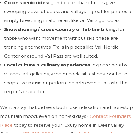
Go on scenic rides:
gondola or chairlift rides give
sweeping views of peaks and valleys—great for photos or
simply breathing in alpine air, like on Vail’s gondolas.
Snowshoeing / cross-country or fat-tire biking:
for
those who want movement without skis, these are
trending alternatives. Trails in places like Vail Nordic
Center or around Vail Pass are well suited.
Local culture & culinary experiences:
explore nearby
villages, art galleries, wine or cocktail tastings, boutique
shops, live music or performing arts events to taste the
region’s character.
Want a stay that delivers both luxe relaxation and non-stop
mountain mood, even on non-ski days?
Contact Founders
Place
today to reserve your luxury home in Deer Valley.