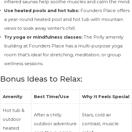
infrared saunas help soothe muscles and calm the mind.
Use heated pools and hot tubs:
Founders Place offers
a year-round heated pool and hot tub with mountain
views to soak away winter’s chill.
Try yoga or mindfulness classes:
The Polly amenity
building at Founders Place has a multi-purpose yoga
room that’s ideal for stretching, meditation, or group
wellness sessions.
Bonus Ideas to Relax:
Amenity
Best Time/Use
Why It Feels Special
Hot tub &
After a chilly
Stars, cold air
outdoor
outdoor adventure
contrast, muscle
heated