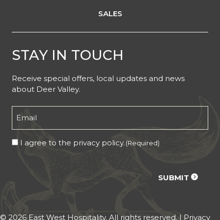
SALES
STAY IN TOUCH
Receive special offers, local updates and news
about Deer Valley.
Email
(Required)
Consent
I agree to the privacy policy.
(Required)
(Required)
CAPTCHA
SUBMIT
© 2026 East West Hospitality. All rights reserved. |
Privacy