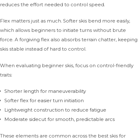
reduces the effort needed to control speed.
Flex matters just as much. Softer skis bend more easily,
which allows beginners to initiate turns without brute
force. A forgiving flex also absorbs terrain chatter, keeping
skis stable instead of hard to control.
When evaluating beginner skis, focus on control-friendly
traits:
Shorter length for maneuverability
Softer flex for easier turn initiation
Lightweight construction to reduce fatigue
Moderate sidecut for smooth, predictable arcs
These elements are common across the best skis for