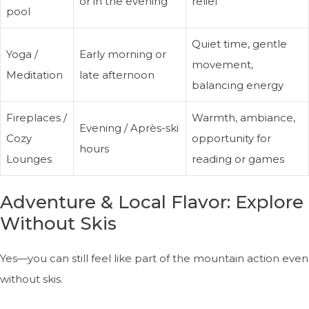
or in the evening
relief
pool
Quiet time, gentle
Yoga /
Early morning or
movement,
Meditation
late afternoon
balancing energy
Fireplaces /
Warmth, ambiance,
Evening / Après-ski
Cozy
opportunity for
hours
Lounges
reading or games
Adventure & Local Flavor: Explore
Without Skis
Yes—you can still feel like part of the mountain action even
without skis.