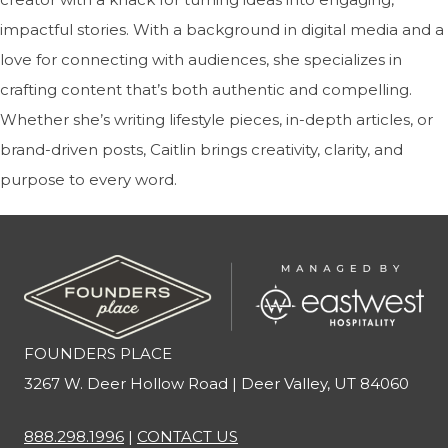
impactful stories. With a background in digital media and a
love for connecting with audiences, she specializes in
crafting content that’s both authentic and compelling.
Whether she’s writing lifestyle pieces, in-depth articles, or
brand-driven posts, Caitlin brings creativity, clarity, and
purpose to every word.
FOUNDERS PLACE
3267 W. Deer Hollow Road | Deer Valley, UT 84060
888.298.1996
|
CONTACT US