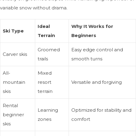
variable snow without drama.
Ideal
Why It Works for
Ski Type
Terrain
Beginners
Groomed
Easy edge control and
Carver skis
trails
smooth turns
All-
Mixed
mountain
resort
Versatile and forgiving
skis
terrain
Rental
Learning
Optimized for stability and
beginner
zones
comfort
skis