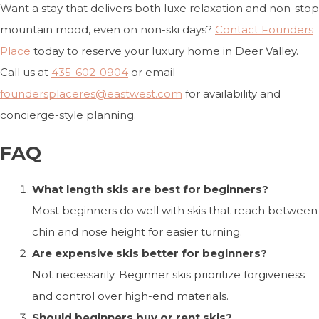
Want a stay that delivers both luxe relaxation and non-stop
mountain mood, even on non-ski days?
Contact Founders
Place
today to reserve your luxury home in Deer Valley.
Call us at
435-602-0904
or email
foundersplaceres@eastwest.com
for availability and
concierge-style planning.
FAQ
What length skis are best for beginners?
Most beginners do well with skis that reach between
chin and nose height for easier turning.
Are expensive skis better for beginners?
Not necessarily. Beginner skis prioritize forgiveness
and control over high-end materials.
Should beginners buy or rent skis?