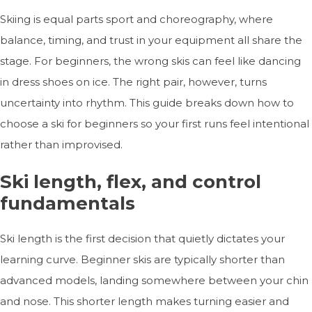
Skiing is equal parts sport and choreography, where
balance, timing, and trust in your equipment all share the
stage. For beginners, the wrong skis can feel like dancing
in dress shoes on ice. The right pair, however, turns
uncertainty into rhythm. This guide breaks down how to
choose a ski for beginners so your first runs feel intentional
rather than improvised.
Ski length, flex, and control
fundamentals
Ski length is the first decision that quietly dictates your
learning curve. Beginner skis are typically shorter than
advanced models, landing somewhere between your chin
and nose. This shorter length makes turning easier and