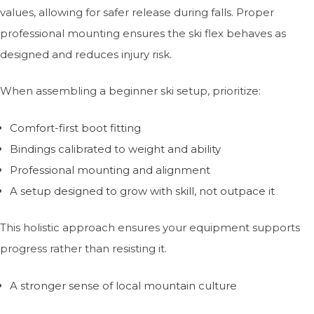
values, allowing for safer release during falls. Proper
professional mounting ensures the ski flex behaves as
designed and reduces injury risk.
When assembling a beginner ski setup, prioritize:
Comfort-first boot fitting
Bindings calibrated to weight and ability
Professional mounting and alignment
A setup designed to grow with skill, not outpace it
This holistic approach ensures your equipment supports
progress rather than resisting it.
A stronger sense of local mountain culture