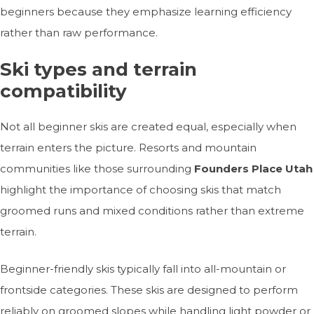
beginners because they emphasize learning efficiency
rather than raw performance.
Ski types and terrain
compatibility
Not all beginner skis are created equal, especially when
terrain enters the picture. Resorts and mountain
communities like those surrounding
Founders Place Utah
highlight the importance of choosing skis that match
groomed runs and mixed conditions rather than extreme
terrain.
Beginner-friendly skis typically fall into all-mountain or
frontside categories. These skis are designed to perform
reliably on groomed slopes while handling light powder or