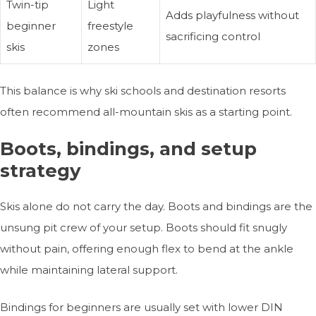
Twin-tip
Light
Adds playfulness without
beginner
freestyle
sacrificing control
skis
zones
This balance is why ski schools and destination resorts
often recommend all-mountain skis as a starting point.
Boots, bindings, and setup
strategy
Skis alone do not carry the day. Boots and bindings are the
unsung pit crew of your setup. Boots should fit snugly
without pain, offering enough flex to bend at the ankle
while maintaining lateral support.
Bindings for beginners are usually set with lower DIN