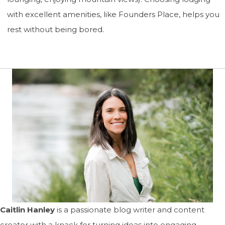
with excellent amenities, like Founders Place, helps you
rest without being bored.
Caitlin Hanley
is a passionate blog writer and content
creator with a knack for turning ideas into engaging,