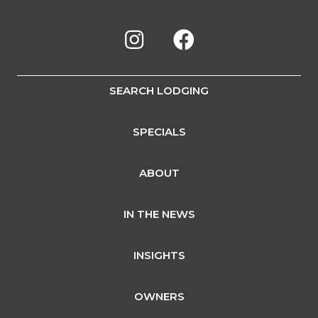
SEARCH LODGING
SPECIALS
ABOUT
IN THE NEWS
INSIGHTS
OWNERS