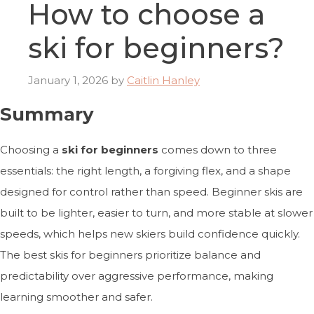
How to choose a
ski for beginners?
January 1, 2026
by
Caitlin Hanley
Summary
Choosing a
ski for beginners
comes down to three
essentials: the right length, a forgiving flex, and a shape
designed for control rather than speed. Beginner skis are
built to be lighter, easier to turn, and more stable at slower
speeds, which helps new skiers build confidence quickly.
The best skis for beginners prioritize balance and
predictability over aggressive performance, making
learning smoother and safer.