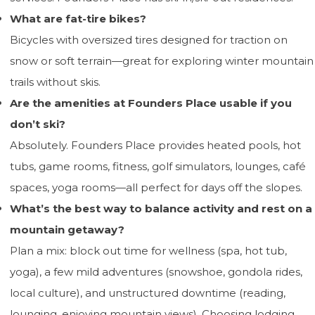
What are fat-tire bikes?
Bicycles with oversized tires designed for traction on
snow or soft terrain—great for exploring winter mountain
trails without skis.
Are the amenities at Founders Place usable if you
don’t ski?
Absolutely. Founders Place provides heated pools, hot
tubs, game rooms, fitness, golf simulators, lounges, café
spaces, yoga rooms—all perfect for days off the slopes.
What’s the best way to balance activity and rest on a
mountain getaway?
Plan a mix: block out time for wellness (spa, hot tub,
yoga), a few mild adventures (snowshoe, gondola rides,
local culture), and unstructured downtime (reading,
lounging, enjoying mountain views). Choosing lodging