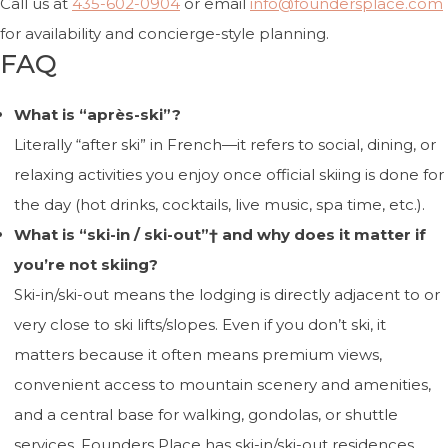
Call us at
435-602-0904
or email
info@foundersplace.com
for availability and concierge-style planning.
FAQ
What is “après-ski”?
Literally “after ski” in French—it refers to social, dining, or
relaxing activities you enjoy once official skiing is done for
the day (hot drinks, cocktails, live music, spa time, etc.).
What is “ski-in / ski-out”† and why does it matter if
you’re not skiing?
Ski-in/ski-out means the lodging is directly adjacent to or
very close to ski lifts/slopes. Even if you don’t ski, it
matters because it often means premium views,
convenient access to mountain scenery and amenities,
and a central base for walking, gondolas, or shuttle
services. Founders Place has ski-in/ski-out residences.