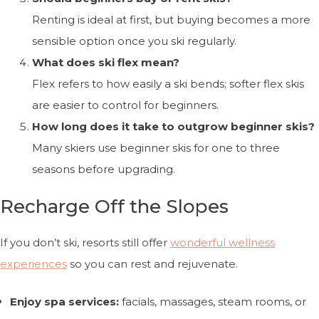
Renting is ideal at first, but buying becomes a more
sensible option once you ski regularly.
What does ski flex mean?
Flex refers to how easily a ski bends; softer flex skis
are easier to control for beginners.
How long does it take to outgrow beginner skis?
Many skiers use beginner skis for one to three
seasons before upgrading.
Recharge Off the Slopes
If you don’t ski, resorts still offer
wonderful wellness
experiences
so you can rest and rejuvenate.
Enjoy spa services:
facials, massages, steam rooms, or